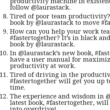
productivity machine in exist
follow @laurastack.
Tired of poor team productivity
book by @laurastack to move #fa
How can you help your work te
#fastertogether? It’s in black an
book by @laurastack.
In @laurastack’s new book, #fast
have a user manual for maximi
productivity at work.
Tired of driving in the producti
#fastertogether will get you up t
time.
The experience and wisdom in @
latest book, #fastertogether, wil
into overdrive!