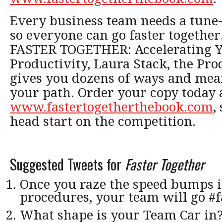
Every business team needs a tune
so everyone can go faster together
FASTER TOGETHER: Accelerating Y
Productivity, Laura Stack, the Pro
gives you dozens of ways and mean
your path. Order your copy today 
www.fastertogetherthebook.com
,
head start on the competition.
Suggested Tweets for
Faster Together
Once you raze the speed bumps i
procedures, your team will go #f
What shape is your Team Car in?