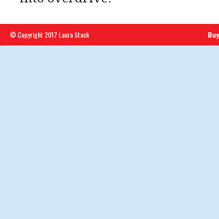
© Copyright 2017 Laura Stack
Buy