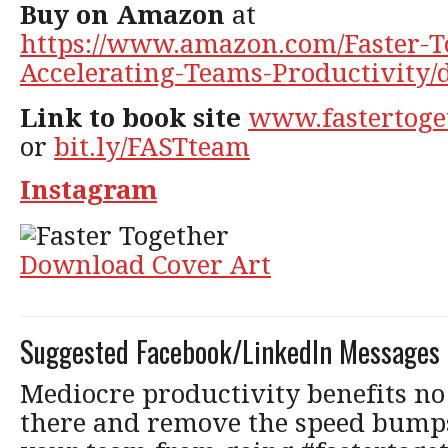
Buy on Amazon
at
https://www.amazon.com/Faster-T
Accelerating-Teams-Productivity/
Link to book site
www.fastertoge
or
bit.ly/FASTteam
Instagram
Download Cover Art
Suggested Facebook/LinkedIn Messages
Mediocre productivity benefits no 
there and remove the speed bumps