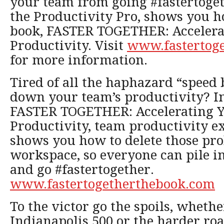
your team from going #fastertoget
the Productivity Pro, shows you h
book, FASTER TOGETHER: Accelera
Productivity. Visit
www.fastertog
for more information.
Tired of all the haphazard “spee
down your team’s productivity? I
FASTER TOGETHER: Accelerating Y
Productivity, team productivity e
shows you how to delete those pr
workspace, so everyone can pile i
and go #fastertogether.
www.fastertogetherthebook.com
To the victor go the spoils, whethe
Indianapolis 500 or the harder ro