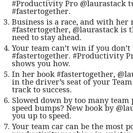
#Productivity Pro @laurastack t
#fastertogether.
Business is a race, and with her
#fastertogether, @laurastack is t
need to stay ahead.
Your team can’t win if you don’
#fastertogether. #Productivity 
shows you how.
In her book #fastertogether, @l
in the driver’s seat of your Team
track to success.
Slowed down by too many team 
speed bumps? New book by @laur
you up to speed.
Your team car can be the most p