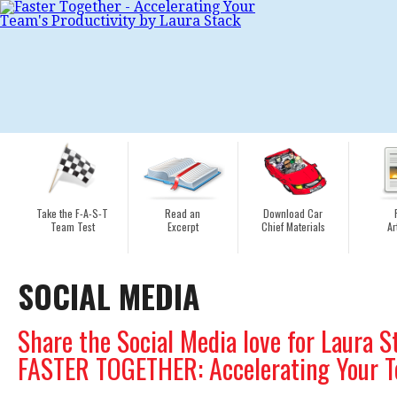
Take the F-A-S-T
Read an
Download Car
Team Test
Excerpt
Chief Materials
Ar
SOCIAL MEDIA
Share the Social Media love for Laura S
FASTER TOGETHER: Accelerating Your Te