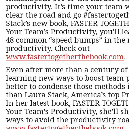
productivity. It’s time your team 
clear the road and go #fastertoget
Stack’s new book, FASTER TOGETH
Your Team’s Productivity, you’ll l
48 common “speed bumps” in the 
productivity. Check out
www.fastertogetherthebook.com
.
Even after more than a century of s
learning new ways to boost team 
better to condense those methods 
than Laura Stack, America’s top P
In her latest book, FASTER TOGET
Your Team’s Productivity, she’ll s
ways to avoid the productivity ro
www.fastertogetherthebook.com
.